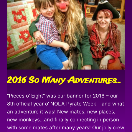
2016 So Many Adventures…
“Pieces o’ Eight” was our banner for 2016 – our
8th official year o’ NOLA Pyrate Week – and what
an adventure it was! New mates, new places,
new monkeys…and finally connecting in person
with some mates after many years! Our jolly crew