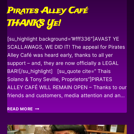
Pirates Alley Café
THANKS Ye!
[su_highlight background=”#fff336″]AVAST YE
SCALLAWAGS, WE DID IT! The appeal for Pirates
Alley Café was heard early, thanks to all yer
support – and, they are now officially a LEGAL
BAR![/su_highlight] [su_quote cite=” Thais
Solano & Tony Seville, Proprietors”]PIRATES
ALLEY CAFÉ WILL REMAIN OPEN – Thanks to our
friends and customers, media attention and an…
PIRATES
READ MORE
ALLEY
CAFÉ
THANKS
YE!