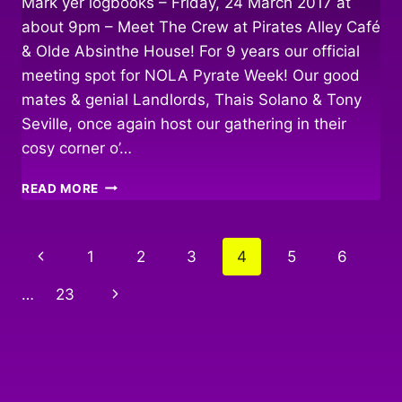
Mark yer logbooks – Friday, 24 March 2017 at
about 9pm – Meet The Crew at Pirates Alley Café
& Olde Absinthe House! For 9 years our official
meeting spot for NOLA Pyrate Week! Our good
mates & genial Landlords, Thais Solano & Tony
Seville, once again host our gathering in their
cosy corner o’…
BULLY
READ MORE
IN
THE
ALLEY
Page
Previous
1
2
3
4
5
6
navigation
Page
Next
…
23
Page