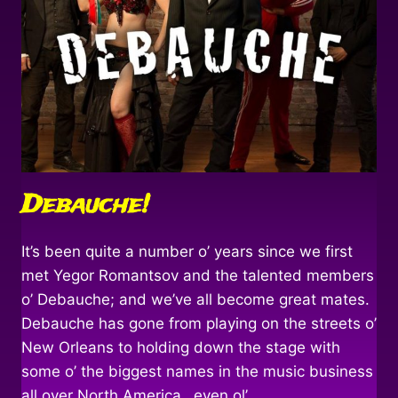
Debauche!
It’s been quite a number o’ years since we first
met Yegor Romantsov and the talented members
o’ Debauche; and we’ve all become great mates.
Debauche has gone from playing on the streets o’
New Orleans to holding down the stage with
some o’ the biggest names in the music business
all over North America…even ol’…