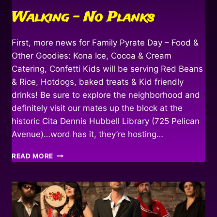
Walking – No Planks
First, more news for Family Pyrate Day – Food &
Other Goodies: Kona Ice, Cocoa & Cream
Catering, Confetti Kids will be serving Red Beans
& Rice, Hotdogs, baked treats & Kid friendly
drinks! Be sure to explore the neighborhood and
definitely visit our mates up the block at the
historic Cita Dennis Hubbell Library (725 Pelican
Avenue)…word has it, they’re hosting…
WALKING
READ MORE
–
NO
PLANKS