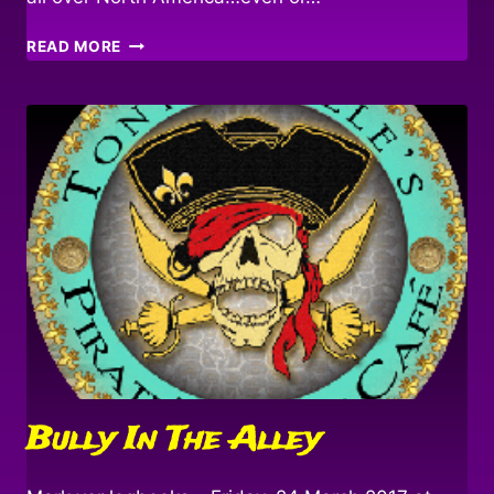
DEBAUCHE!
READ MORE
Bully In The Alley