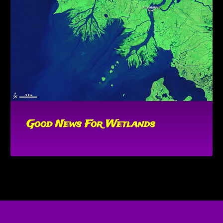
Good News For Wetlands