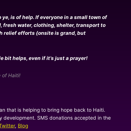
e, is of help. If everyone in a small town of
resh water, clothing, shelter, transport to
relief efforts (onsite is grand, but
it helps, even if it’s just a prayer!
of Haiti!
n that is helping to bring hope back to Haiti.
ity development. SMS donations accepted in the
Twitter
,
Blog