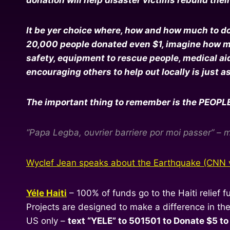
It be yer choice where, how and how much to dona
20,000 people donated even $1, imagine how muc
safety, equipment to rescue people, medical aid 
encouraging others to help out locally is just a
The important thing to remember is the PEOPLE in
“Papa Legba, ouvrier barriere por moi passer” – m
Wyclef Jean speaks about the Earthquake (CNN 
Yéle Haiti
– 100% of funds go to the Haiti relief f
Projects are designed to make a difference in t
US only –
text “YELE” to 501501 to Donate $5 to 