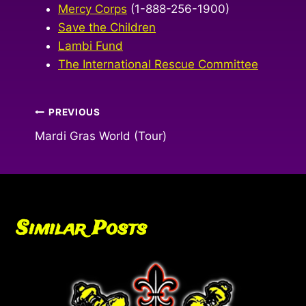
Mercy Corps
(1-888-256-1900)
Save the Children
Lambi Fund
The International Rescue Committee
Post
PREVIOUS
Mardi Gras World (Tour)
navigation
Similar Posts