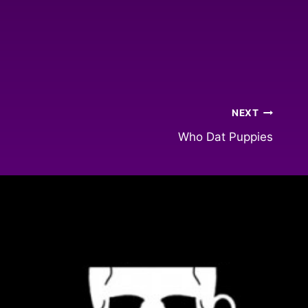
NEXT
Who Dat Puppies