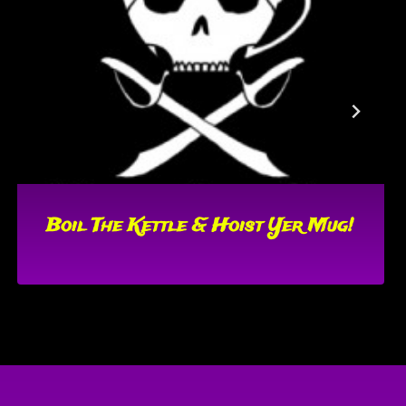
Boil The Kettle & Hoist Yer Mug!