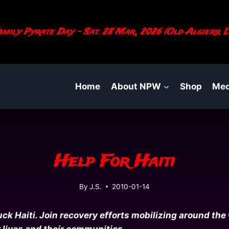
mily Pyrate Day - Sat. 28 Mar., 2026 (Old Algiers, L
Home
About NPW
Shop
Med
Help For Haiti
By
J.S.
2010-01-14
k Haiti. Join recovery efforts mobilizing around the 
r lives and their communities.