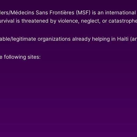
ers/Médecins Sans Frontières (MSF) is an international
vival is threatened by violence, neglect, or catastroph
ble/legitimate organizations already helping in Haiti (a
 following sites: