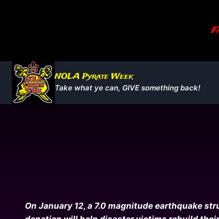
Skip
to
Fa
content
NOLA Pyrate Week
Take what ye can, GIVE something back!
On January 12, a 7.0 magnitude earthquake struc
donation will help disaster victims rebuild thei