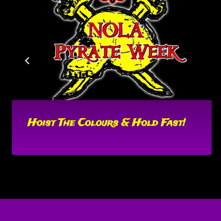
Hoist The Colours & Hold Fast!