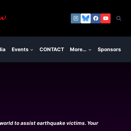
a.)
ia
Events
CONTACT
More…
Sponsors
world to assist earthquake victims. Your