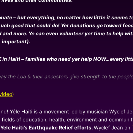
te – but everything, no matter how little it seems to y
h good that could do! Yer donations go toward food, f
and more. Ye can even volunteer yer time to help with 
s important).
 Haiti – families who need yer help NOW…every little b
ay the Loa & their ancestors give strength to the people 
video)
und! Yéle Haiti is a movement led by musician Wyclef Jea
he fields of education, health, environment and commun
Yele Haiti’s Earthquake Relief efforts.
Wyclef Jean on