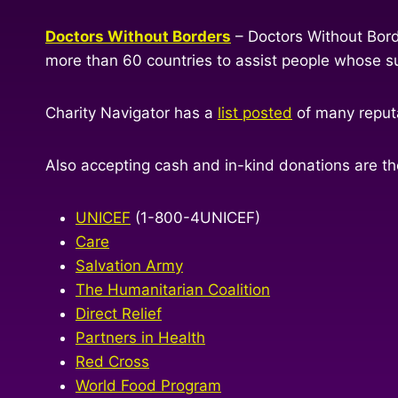
Doctors Without Borders
– Doctors Without Bord
more than 60 countries to assist people whose sur
Charity Navigator has a
list posted
of many reputa
Also accepting cash and in-kind donations are the
UNICEF
(1-800-4UNICEF)
Care
Salvation Army
The Humanitarian Coalition
Direct Relief
Partners in Health
Red Cross
World Food Program