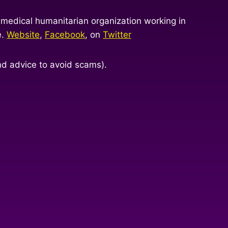
 medical humanitarian organization working in
e.
Website
,
Facebook
, on
Twitter
nd advice to avoid scams).