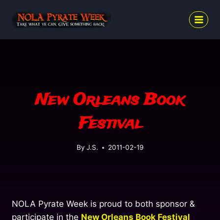
Skip
to
content
New Orleans Book
Festival
By
J.S.
2011-02-19
NOLA Pyrate Week is proud to both sponsor &
participate in the
New Orleans Book Festival