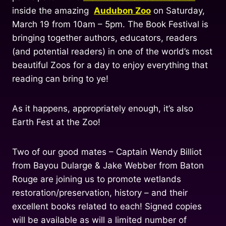
inside the amazing
Audubon Zoo
on Saturday,
March 19 from 10am – 5pm. The Book Festival is
bringing together authors, educators, readers
(and potential readers) in one of the world’s most
beautiful Zoos for a day to enjoy everything that
reading can bring to ye!
As it happens, appropriately enough, it’s also
Earth Fest at the Zoo!
Two of our good mates – Captain Wendy Billiot
from Bayou Dularge & Jake Webber from Baton
Rouge are joining us to promote wetlands
restoration/preservation, history – and their
excellent books related to each! Signed copies
will be available as will a limited number of