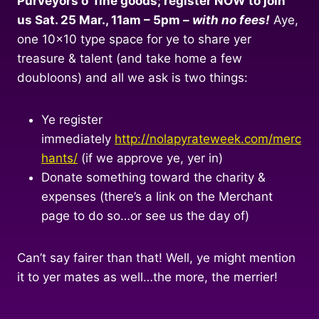
Purveyors o’ fine goods; register NOW to join
us Sat. 25 Mar., 11am – 5pm –
with no fees!
Aye,
one 10×10 type space for ye to share yer
treasure & talent (and take home a few
doubloons) and all we ask is two things:
Ye register
immediately
http://nolapyrateweek.com/merc
hants/
(if we approve ye, yer in)
Donate something toward the charity &
expenses (there’s a link on the Merchant
page to do so…or see us the day of)
Can’t say fairer than that! Well, ye might mention
it to yer mates as well…the more, the merrier!