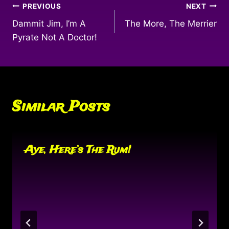
Post
PREVIOUS
NEXT
Dammit Jim, I’m A
The More, The Merrier
navigation
Pyrate Not A Doctor!
Similar Posts
Aye, Here’s The Rum!