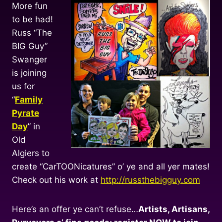
More fun
to be had!
Russ “The
BIG Guy”
Swanger
is joining
us for
“
Family
Pyrate
Day
” in
Old
Algiers to
create “CarTOONicatures” o’ ye and all yer mates!
Check out his work at
http://russthebigguy.com
Here’s an offer ye can’t refuse…
Artists, Artisans,