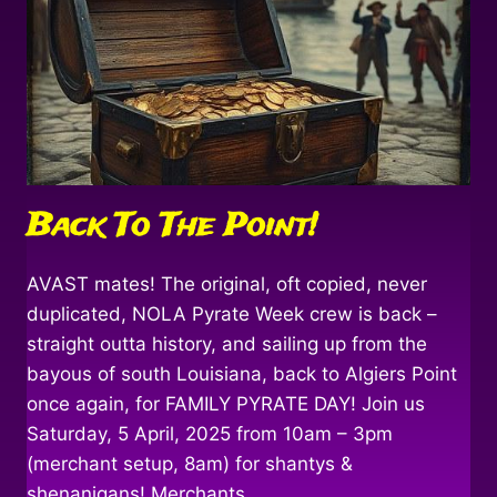
Back To The Point!
AVAST mates! The original, oft copied, never
duplicated, NOLA Pyrate Week crew is back –
straight outta history, and sailing up from the
bayous of south Louisiana, back to Algiers Point
once again, for FAMILY PYRATE DAY! Join us
Saturday, 5 April, 2025 from 10am – 3pm
(merchant setup, 8am) for shantys &
shenanigans! Merchants,…