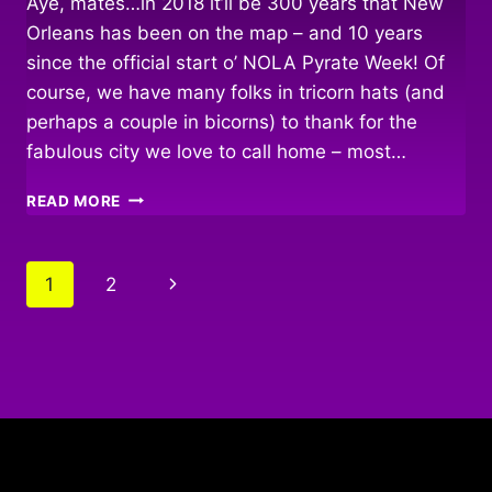
Aye, mates…in 2018 it’ll be 300 years that New
Orleans has been on the map – and 10 years
since the official start o’ NOLA Pyrate Week! Of
course, we have many folks in tricorn hats (and
perhaps a couple in bicorns) to thank for the
fabulous city we love to call home – most…
TRICENTENNIAL
READ MORE
&
TRICORNS
Page
Next
1
2
navigation
Page