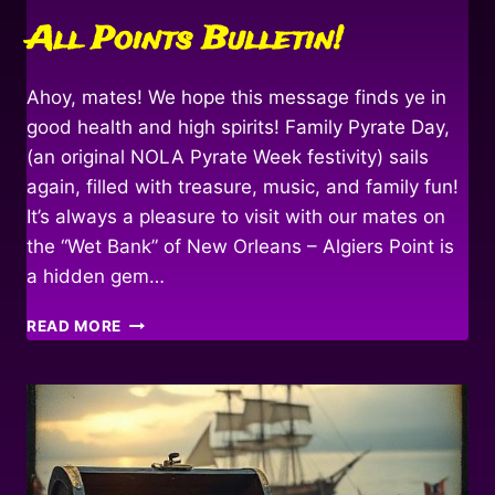
All Points Bulletin!
Ahoy, mates! We hope this message finds ye in
good health and high spirits! Family Pyrate Day,
(an original NOLA Pyrate Week festivity) sails
again, filled with treasure, music, and family fun!
It’s always a pleasure to visit with our mates on
the “Wet Bank” of New Orleans – Algiers Point is
a hidden gem…
ALL
READ MORE
POINTS
BULLETIN!