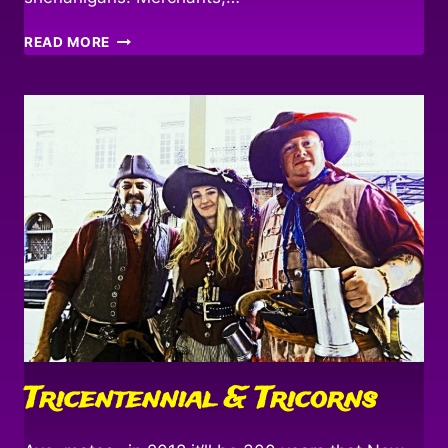
BACK
READ MORE
TO
THE
POINT!
Tricentennial & Tricorns