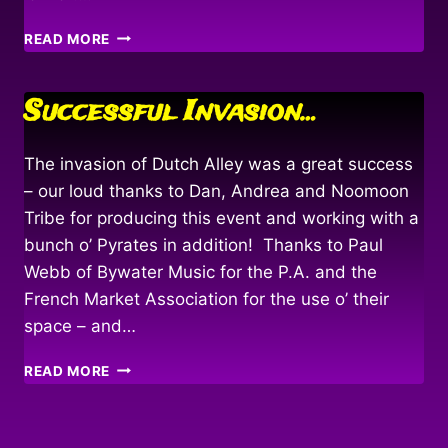
HOIST
READ MORE
THE
MAINSAIL!
Successful Invasion…
The invasion of Dutch Alley was a great success
– our loud thanks to Dan, Andrea and Noomoon
Tribe for producing this event and working with a
bunch o’ Pyrates in addition! Thanks to Paul
Webb of Bywater Music for the P.A. and the
French Market Association for the use o’ their
space – and…
SUCCESSFUL
READ MORE
INVASION…