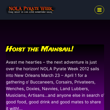
Skip
to
content
Hoist the Mainsail!
Avast me hearties – the next adventure is just
over the horizon! NOLA Pyrate Week 2012 sails
into New Orleans March 23 – April 1 for a
gathering o’ Buccaneers, Corsairs, Privateers,
Wenches, Doxies, Navvies, Land Lubbers,
Musicians, Artisans…and anyone else in search o’
good food, good drink and good mates to share
it with!…