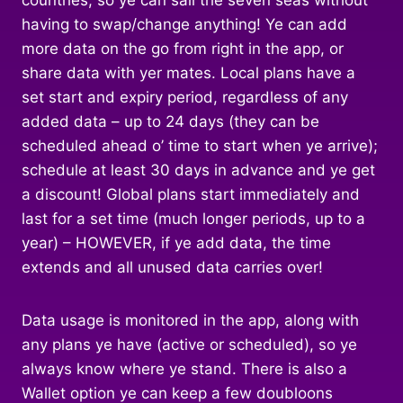
countries, so ye can sail the seven seas without
having to swap/change anything! Ye can add
more data on the go from right in the app, or
share data with yer mates. Local plans have a
set start and expiry period, regardless of any
added data – up to 24 days (they can be
scheduled ahead o’ time to start when ye arrive);
schedule at least 30 days in advance and ye get
a discount! Global plans start immediately and
last for a set time (much longer periods, up to a
year) – HOWEVER, if ye add data, the time
extends and all unused data carries over!
Data usage is monitored in the app, along with
any plans ye have (active or scheduled), so ye
always know where ye stand. There is also a
Wallet option ye can keep a few doubloons