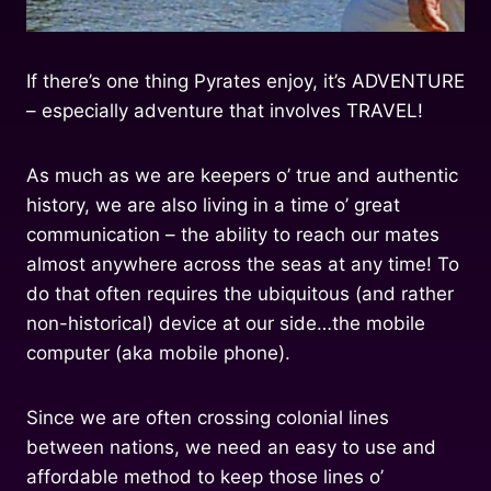
If there’s one thing Pyrates enjoy, it’s ADVENTURE
– especially adventure that involves TRAVEL!
As much as we are keepers o’ true and authentic
history, we are also living in a time o’ great
communication – the ability to reach our mates
almost anywhere across the seas at any time! To
do that often requires the ubiquitous (and rather
non-historical) device at our side…the mobile
computer (aka mobile phone).
Since we are often crossing colonial lines
between nations, we need an easy to use and
affordable method to keep those lines o’