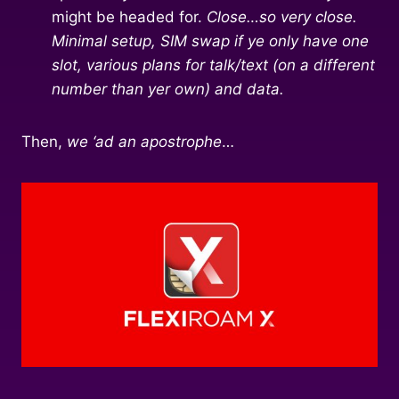
might be headed for.
Close…so very close.
Minimal setup, SIM swap if ye only have one
slot, various plans for talk/text (on a different
number than yer own) and data.
Then,
we ‘ad an apostrophe
…