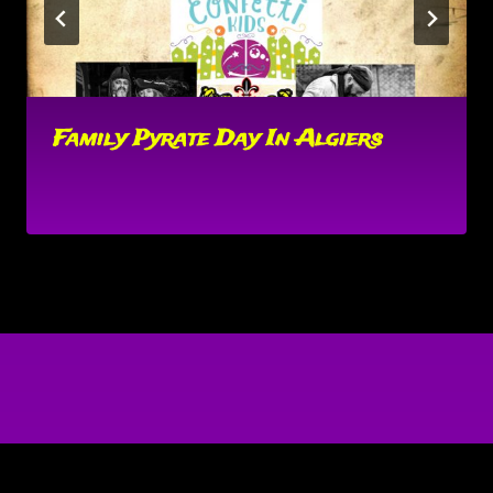
Family Pyrate Day In Algiers