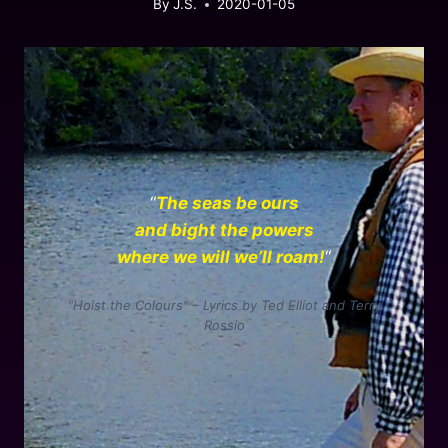
By
J.S.
2020-01-05
“
The seas be ours
and bight the powers
where we will we’ll roam!
“
“Hoist the Colours” – Lyrics by Ted Elliot and Terry
Rossio