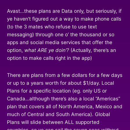
Avast…these plans are Data only, but seriously, if
ye haven’t figured out a way to make phone calls
(to the 3 mates who refuse to use text
messaging) through one o’ the thousand or so
apps and social media services that offer the
option,
what ARE ye doin’?
(Actually, there’s an
option to make calls right in the app)
There are plans from a few dollars for a few days
or up to a years worth for about $1/day. Local
Plans for a specific location (eg. only US or
Canada…although there’s also a local “Americas”
plan that covers all of North America, Mexico and
much of Central and South America). Global
Plans will slide between ALL supported