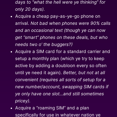
days to “what the hell were ye thinking” for
only 20 days).
Acquire a cheap pay-as-ye-go phone on
arrival.
Not bad when phones were 90% calls
and an occasional text (though ye can now
get “smart” phones on these deals, but who
needs two o’ the buggers?)
Acquire a SIM card for a standard carrier and
setup a monthly plan (which ye try to keep
active by adding a doubloon every so often
until ye need it again).
Better, but not at all
convenient (requires all sorts of setup for a
new number/account, swapping SIM cards if
ye only have one slot…and still sometimes
pricey).
Acquire a “roaming SIM” and a plan
specifically for use in whatever nation ye