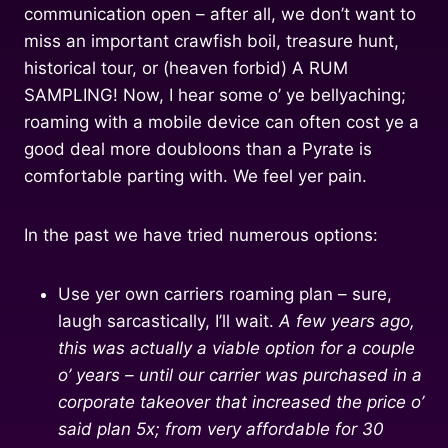
communication open – after all, we don’t want to
miss an important crawfish boil, treasure hunt,
historical tour, or (heaven forbid) A RUM
SAMPLING! Now, I hear some o’ ye bellyaching;
roaming with a mobile device can often cost ye a
good deal more doubloons than a Pyrate is
comfortable parting with. We feel yer pain.
In the past we have tried numerous options:
Use yer own carriers roaming plan – sure,
laugh sarcastically, I’ll wait.
A few years ago,
this was actually a viable option for a couple
o’ years – until our carrier was purchased in a
corporate takeover that increased the price o’
said plan 5x; from very affordable for 30