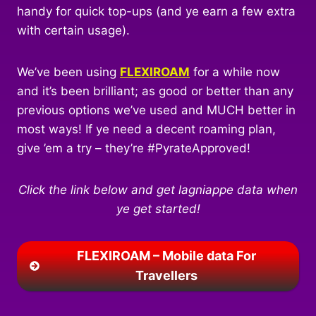
handy for quick top-ups (and ye earn a few extra
with certain usage).
We’ve been using
FLEXIROAM
for a while now
and it’s been brilliant; as good or better than any
previous options we’ve used and MUCH better in
most ways! If ye need a decent roaming plan,
give ’em a try – they’re #PyrateApproved!
Click the link below and get lagniappe data when
ye get started!
FLEXIROAM – Mobile data For
Travellers