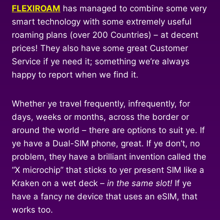
FLEXIROAM
has managed to combine some very
smart technology with some extremely useful
roaming plans (over 200 Countries) – at decent
prices! They also have some great Customer
Service if ye need it; something we’re always
happy to report when we find it.
Whether ye travel frequently, infrequently, for
days, weeks or months, across the border or
around the world – there are options to suit ye. If
ye have a Dual-SIM phone, great. If ye don’t, no
problem, they have a brilliant invention called the
“X microchip” that sticks to yer present SIM like a
Kraken on a wet deck –
in the same slot!
If ye
have a fancy ne device that uses an eSIM, that
works too.