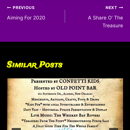
Post
PREVIOUS
NEXT
Aiming For 2020
A Share O’ The
navigation
Treasure
Similar Posts