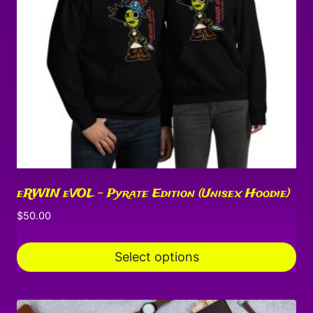
may
be
chosen
on
the
product
page
eRWIN eVOL – Pyrate Edition (Unisex Hoodie)
$
50.00
Select options
This
product