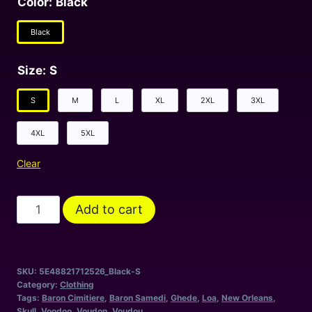
Color
:
Black
Black
Size
:
S
S
M
L
XL
2XL
3XL
4XL
5XL
Clear
Le
Add to cart
Baron
-
A
SKU:
5E48821712526_Black-S
Tribute
Category:
Clothing
To
Tags:
Baron Cimitiere
,
Baron Samedi
,
Ghede
,
Loa
,
New Orleans
,
Skull
,
Voodoo
,
Voudon
,
Voudou