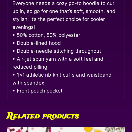
Everyone needs a cozy go-to hoodie to curl
up in, so go for one that’s soft, smooth, and
stylish. It’s the perfect choice for cooler
evenings!
• 50% cotton, 50% polyester
• Double-lined hood
• Double-needle stitching throughout
• Air-jet spun yarn with a soft feel and
reduced pilling
• 1×1 athletic rib knit cuffs and waistband
with spandex
• Front pouch pocket
Related products