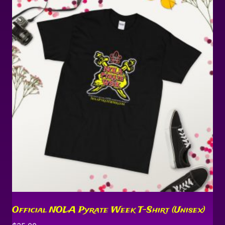
Official NOLA Pyrate Week T-Shirt (Unisex)