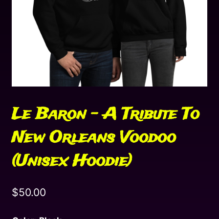
Le Baron – A Tribute To
New Orleans Voodoo
(Unisex Hoodie)
$
50.00