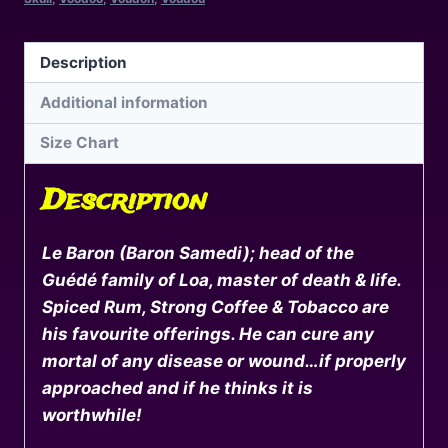
New
Orleans
Voodoo
Description
(Unisex
Additional information
Hoodie)
quantity
Size Chart
Description
Le Baron (Baron Samedi); head of the
Guédé family of Loa, master of death & life.
Spiced Rum, Strong Coffee & Tobacco are
his favourite offerings. He can cure any
mortal of any disease or wound…if properly
approached and if he thinks it is
worthwhile!