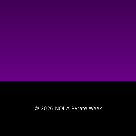
© 2026 NOLA Pyrate Week