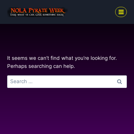
Skip
to
content
It seems we can’t find what you’re looking for.
Perhaps searching can help.
Search
for: