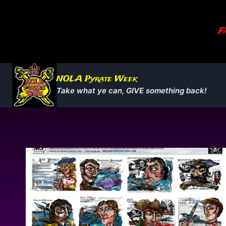
Skip
to
Fa
content
NOLA Pyrate Week
Take what ye can, GIVE something back!