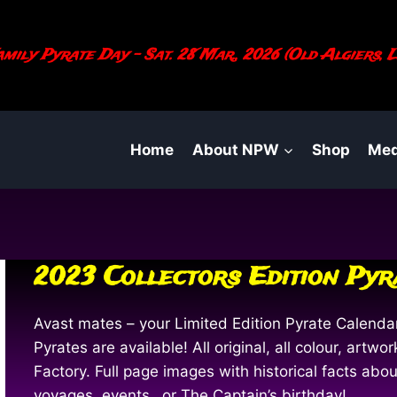
mily Pyrate Day - Sat. 28 Mar., 2026 (Old Algiers, L
Home
About NPW
Shop
Med
2023 Collectors Edition Py
Avast mates – your Limited Edition Pyrate Calendar
Pyrates are available! All original, all colour, art
Factory. Full page images with historical facts ab
voyages, events…or The Captain’s birthday!…