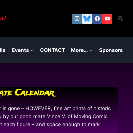
a.)
ia
Events
CONTACT
More…
Sponsors
rate Calendar
 is gone – HOWEVER, fine art prints of historic
work by our good mate Vince V. of Moving Comic
out each figure – and space enough to mark