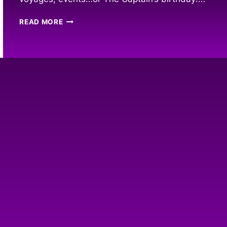
2023
READ MORE
COLLECTORS
EDITION
PYRATE
CALENDAR