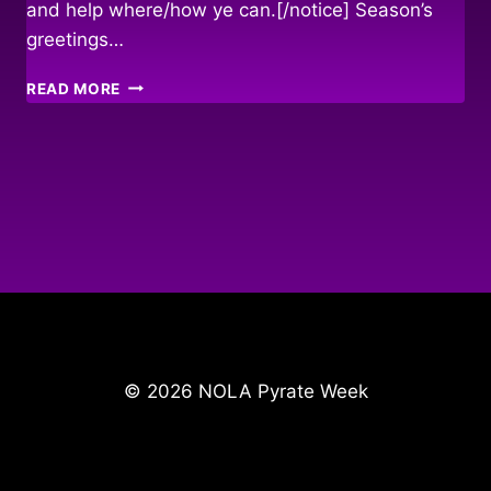
and help where/how ye can.[/notice] Season’s
greetings…
REBUILDING
READ MORE
THE
LOWER
NINTH
WARD
© 2026 NOLA Pyrate Week