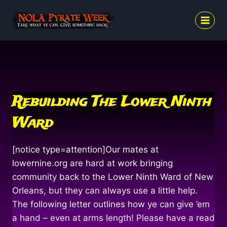
Skip
to
content
Rebuilding The Lower Ninth
Ward
[notice type=attention]Our mates at
lowernine.org are hard at work bringing
community back to the Lower Ninth Ward of New
Orleans, but they can always use a little help.
The following letter outlines how ye can give ’em
a hand – even at arms length! Please have a read