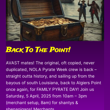
Back To The Point!
AVAST mates! The original, oft copied, never
duplicated, NOLA Pyrate Week crew is back –
straight outta history, and sailing up from the
bayous of south Louisiana, back to Algiers Point
once again, for FAMILY PYRATE DAY! Join us
Saturday, 5 April, 2025 from 10am – 3pm
(merchant setup, 8am) for shantys &
shenanigans! Merchants,…