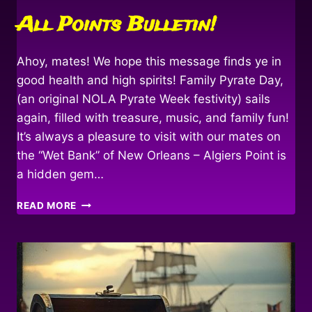
All Points Bulletin!
Ahoy, mates! We hope this message finds ye in
good health and high spirits! Family Pyrate Day,
(an original NOLA Pyrate Week festivity) sails
again, filled with treasure, music, and family fun!
It’s always a pleasure to visit with our mates on
the “Wet Bank” of New Orleans – Algiers Point is
a hidden gem…
ALL
READ MORE
POINTS
BULLETIN!