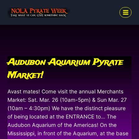
Skip
to
content
Audubon Aquarium Pyrate
Market!
Avast mates! Come visit the annual Merchants
Market: Sat. Mar. 26 (10am-5pm) & Sun Mar. 27
(10am – 4:30pm) We have the distinct pleasure
of being located at the ENTRANCE to… The
Audubon Aquarium of the Americas! On the
Mississippi, in front of the Aquarium, at the base