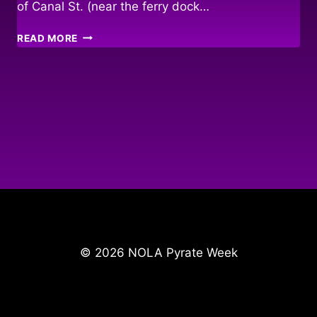
of Canal St. (near the ferry dock…
AUDUBON
READ MORE
AQUARIUM
PYRATE
MARKET!
© 2026 NOLA Pyrate Week