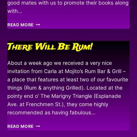
good mates with us to promote their books along
with…
FAIR
READ MORE
WINDS
&
FOLLOWING
There Will Be Rum!
SEAS…
About a week ago we received a very nice
invitation from Carla at Mojito’s Rum Bar & Grill –
a place that features at least two of our favourite
things (Rum & anything Grilled). Located at the
pointy end o’ The Marigny Triangle (Esplanade
Ave. at Frenchmen St.), they come highly
recommended as having fabulous…
THERE
READ MORE
WILL