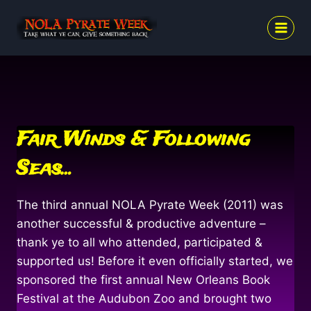
Skip
to
content
Fair Winds & Following
Seas…
The third annual NOLA Pyrate Week (2011) was
another successful & productive adventure –
thank ye to all who attended, participated &
supported us! Before it even officially started, we
sponsored the first annual New Orleans Book
Festival at the Audubon Zoo and brought two