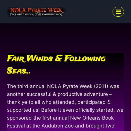
Skip
to
content
Fair Winds & Following
Seas…
The third annual NOLA Pyrate Week (2011) was
another successful & productive adventure –
thank ye to all who attended, participated &
supported us! Before it even officially started, we
sponsored the first annual New Orleans Book
Festival at the Audubon Zoo and brought two