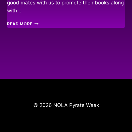
good mates with us to promote their books along
with…
FAIR
READ MORE
WINDS
&
FOLLOWING
SEAS…
© 2026 NOLA Pyrate Week