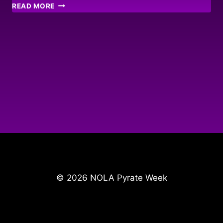
JAMAICAN
READ MORE
PYRATE
HIDEAWAY!
© 2026 NOLA Pyrate Week