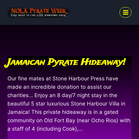
Skip
to
content
Jamaican Pyrate Hideaway!
Our fine mates at Stone Harbour Press have
made an incredible donation to assist our
charities… Enjoy an 8 day/7 night stay in the
beautiful 5 star luxurious Stone Harbour Villa in
Jamaica! This private hideaway is in a gated
community on Old Fort Bay (near Ocho Rios) with
a staff of 4 (including Cook),…