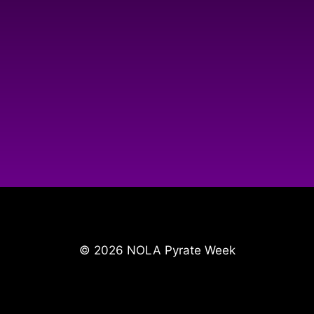
© 2026 NOLA Pyrate Week