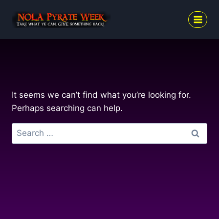
Skip
to
content
It seems we can’t find what you’re looking for.
Perhaps searching can help.
Search
for: