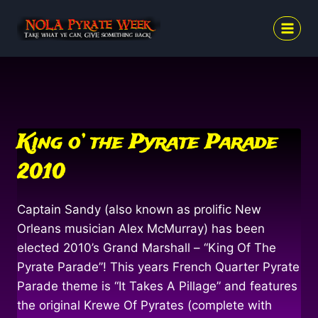
Skip
to
content
King o’ the Pyrate Parade
2010
Captain Sandy (also known as prolific New
Orleans musician Alex McMurray) has been
elected 2010’s Grand Marshall – “King Of The
Pyrate Parade”! This years French Quarter Pyrate
Parade theme is “It Takes A Pillage” and features
the original Krewe Of Pyrates (complete with