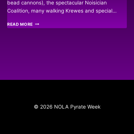
bead cannons), the spectacular Noisician
Coalition, many walking Krewes and special…
KING
READ MORE
O’
THE
PYRATE
PARADE
2010
© 2026 NOLA Pyrate Week