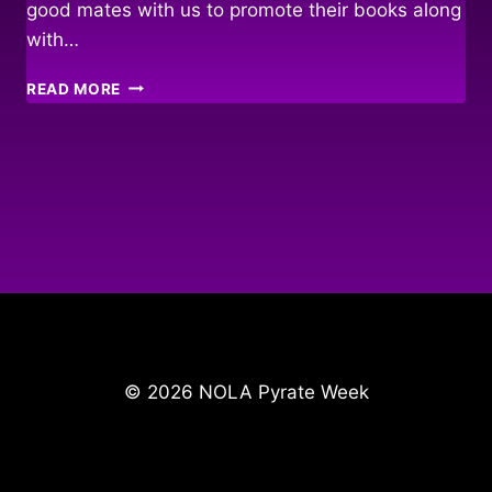
good mates with us to promote their books along
with…
FAIR
READ MORE
WINDS
&
FOLLOWING
SEAS…
© 2026 NOLA Pyrate Week