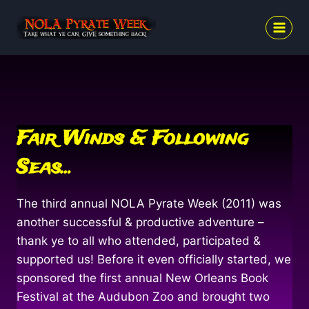
Skip
to
content
Fair Winds & Following
Seas…
The third annual NOLA Pyrate Week (2011) was
another successful & productive adventure –
thank ye to all who attended, participated &
supported us! Before it even officially started, we
sponsored the first annual New Orleans Book
Festival at the Audubon Zoo and brought two