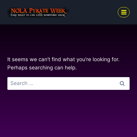
Skip
to
content
It seems we can’t find what you’re looking for.
Perhaps searching can help.
Search
for: