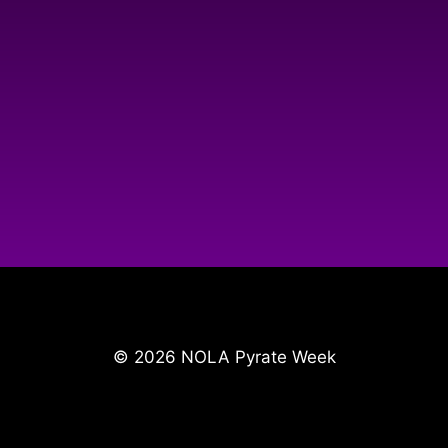
© 2026 NOLA Pyrate Week