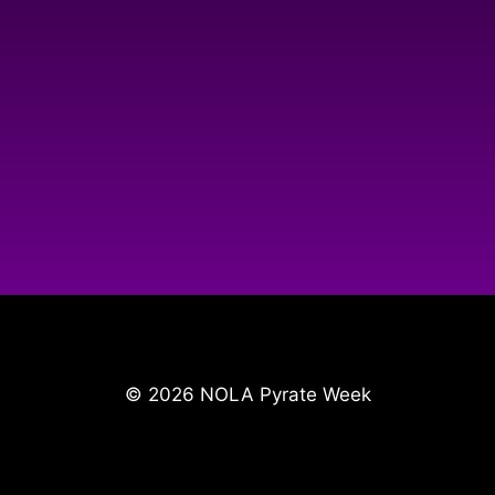
© 2026 NOLA Pyrate Week