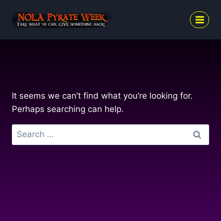
Skip
to
content
It seems we can’t find what you’re looking for.
Perhaps searching can help.
Search
for: