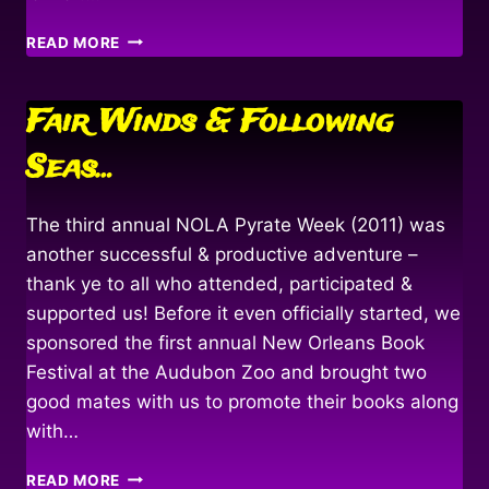
HOIST
READ MORE
THE
MAINSAIL!
Fair Winds & Following
Seas…
The third annual NOLA Pyrate Week (2011) was
another successful & productive adventure –
thank ye to all who attended, participated &
supported us! Before it even officially started, we
sponsored the first annual New Orleans Book
Festival at the Audubon Zoo and brought two
good mates with us to promote their books along
with…
FAIR
READ MORE