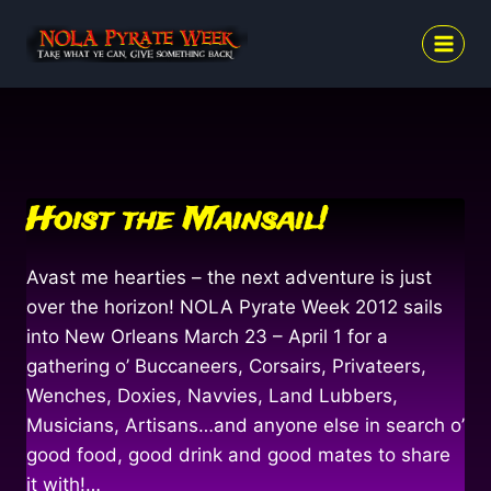
Skip
to
content
Hoist the Mainsail!
Avast me hearties – the next adventure is just
over the horizon! NOLA Pyrate Week 2012 sails
into New Orleans March 23 – April 1 for a
gathering o’ Buccaneers, Corsairs, Privateers,
Wenches, Doxies, Navvies, Land Lubbers,
Musicians, Artisans…and anyone else in search o’
good food, good drink and good mates to share
it with!…