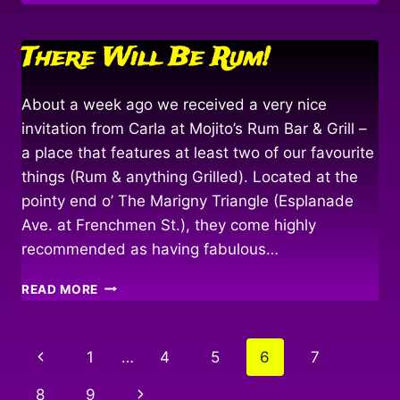
WINDS
&
FOLLOWING
There Will Be Rum!
SEAS…
About a week ago we received a very nice
invitation from Carla at Mojito’s Rum Bar & Grill –
a place that features at least two of our favourite
things (Rum & anything Grilled). Located at the
pointy end o’ The Marigny Triangle (Esplanade
Ave. at Frenchmen St.), they come highly
recommended as having fabulous…
THERE
READ MORE
WILL
BE
RUM!
Page
Previous
1
…
4
5
6
7
navigation
Page
Next
8
9