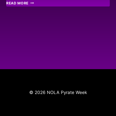
STONE
READ MORE
HARBOUR
MEMORIES
© 2026 NOLA Pyrate Week