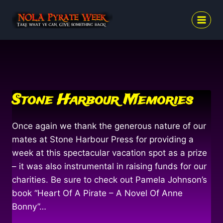
Skip
to
content
Stone Harbour Memories
Once again we thank the generous nature of our
mates at Stone Harbour Press for providing a
week at this spectacular vacation spot as a prize
– it was also instrumental in raising funds for our
charities. Be sure to check out Pamela Johnson’s
book “Heart Of A Pirate – A Novel Of Anne
Bonny”…