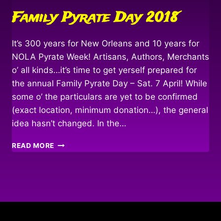
Family Pyrate Day 2018
It’s 300 years for New Orleans and 10 years for
NOLA Pyrate Week! Artisans, Authors, Merchants
o’ all kinds…it’s time to get yerself prepared for
the annual Family Pyrate Day – Sat. 7 April! While
some o’ the particulars are yet to be confirmed
(exact location, minimum donation…), the general
idea hasn’t changed. In the…
FAMILY
READ MORE
PYRATE
DAY
2018