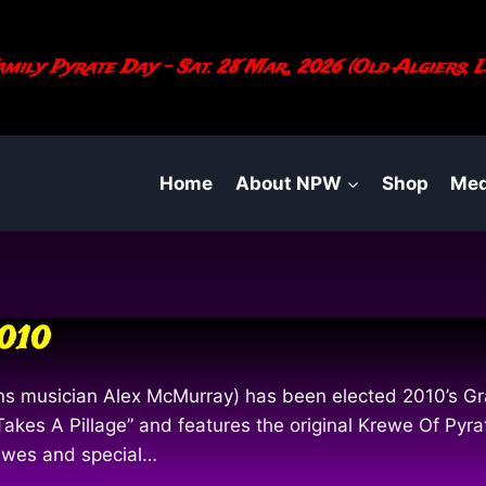
mily Pyrate Day - Sat. 28 Mar., 2026 (Old Algiers, L
Home
About NPW
Shop
Med
2010
ns musician Alex McMurray) has been elected 2010’s Gra
Takes A Pillage” and features the original Krewe Of Pyr
rewes and special…