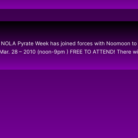
 NOLA Pyrate Week has joined forces with Noomoon to i
n Mar. 28 – 2010 (noon-9pm ) FREE TO ATTEND! There wil