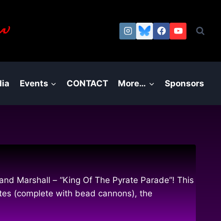
a.)
ia
Events
CONTACT
More…
Sponsors
nd Marshall – “King Of The Pyrate Parade”! This
ates (complete with bead cannons), the