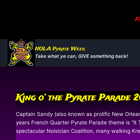
Skip
to
Fa
content
NOLA Pyrate Week
Take what ye can, GIVE something back!
King o’ the Pyrate Parade 
Captain Sandy (also known as prolific New Orlea
years French Quarter Pyrate Parade theme is “It 
spectacular Noisician Coalition, many walking K