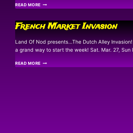
KING
READ MORE
O’
THE
PYRATE
French Market Invasion
PARADE
2010
Land Of Nod presents…The Dutch Alley Invasion!
a grand way to start the week! Sat. Mar. 27, Su
FRENCH
READ MORE
MARKET
INVASION