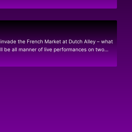
nvade the French Market at Dutch Alley – what
l be all manner of live performances on two…