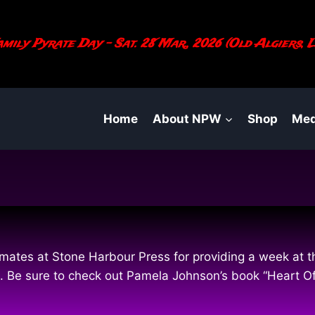
mily Pyrate Day - Sat. 28 Mar., 2026 (Old Algiers, L
Home
About NPW
Shop
Med
ates at Stone Harbour Press for providing a week at thi
ties. Be sure to check out Pamela Johnson’s book “Heart 