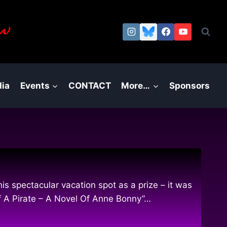
a.)
ia
Events
CONTACT
More…
Sponsors
s spectacular vacation spot as a prize – it was
Of A Pirate – A Novel Of Anne Bonny”…