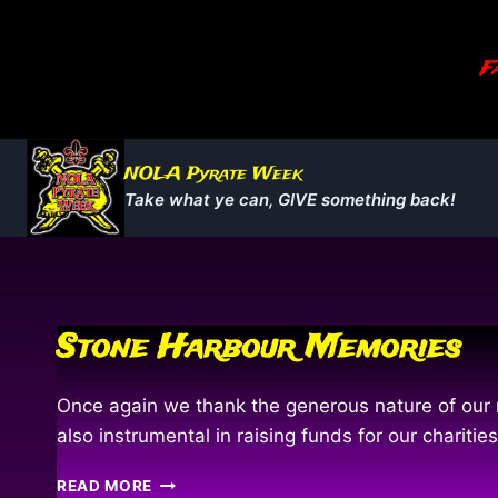
Skip
to
Fa
content
NOLA Pyrate Week
Take what ye can, GIVE something back!
Stone Harbour Memories
Once again we thank the generous nature of our m
also instrumental in raising funds for our chari
STONE
READ MORE