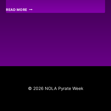
HELP
READ MORE
FOR
HAITI
© 2026 NOLA Pyrate Week