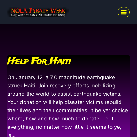
Skip
to
content
Help For Haiti
On January 12, a 7.0 magnitude earthquake
struck Haiti. Join recovery efforts mobilizing
around the world to assist earthquake victims.
Your donation will help disaster victims rebuild
their lives and their communities. It be yer choice
where, how and how much to donate – but
everything, no matter how little it seems to ye,
is…