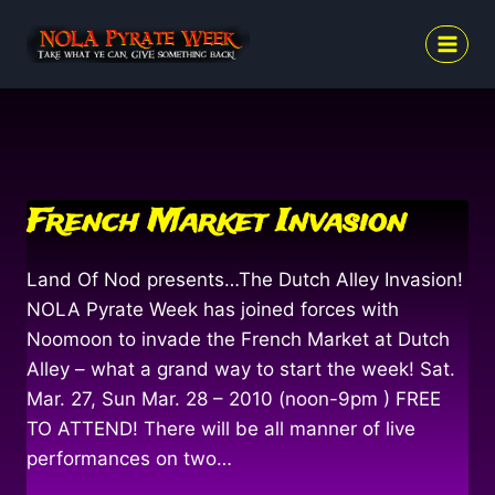
Skip
to
content
French Market Invasion
Land Of Nod presents…The Dutch Alley Invasion!
NOLA Pyrate Week has joined forces with
Noomoon to invade the French Market at Dutch
Alley – what a grand way to start the week! Sat.
Mar. 27, Sun Mar. 28 – 2010 (noon-9pm ) FREE
TO ATTEND! There will be all manner of live
performances on two…