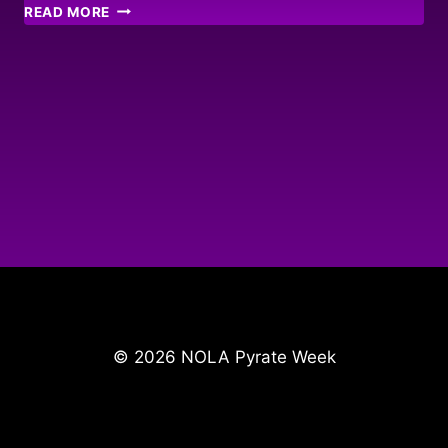
FRENCH
READ MORE
MARKET
INVASION
© 2026 NOLA Pyrate Week