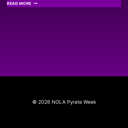
STONE
READ MORE
HARBOUR
MEMORIES
© 2026 NOLA Pyrate Week