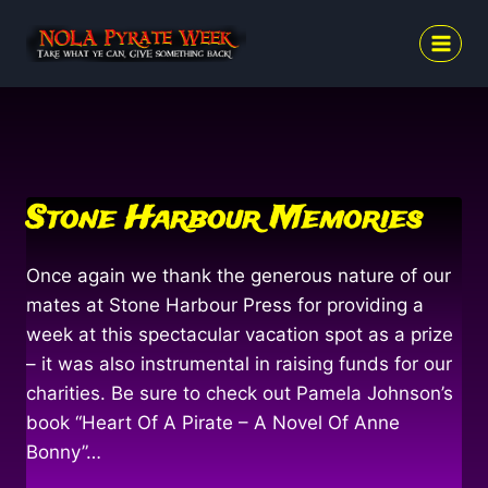
Skip
to
content
Stone Harbour Memories
Once again we thank the generous nature of our
mates at Stone Harbour Press for providing a
week at this spectacular vacation spot as a prize
– it was also instrumental in raising funds for our
charities. Be sure to check out Pamela Johnson’s
book “Heart Of A Pirate – A Novel Of Anne
Bonny”…