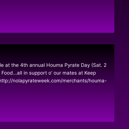
le at the 4th annual Houma Pyrate Day (Sat. 2
 Food…all in support o’ our mates at Keep
 http://nolapyrateweek.com/merchants/houma-