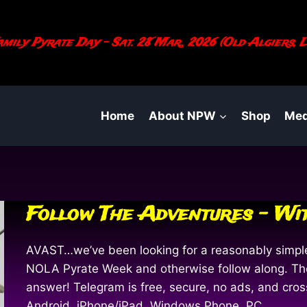
mily Pyrate Day - Sat. 28 Mar., 2026 (Old Algiers, L
Home
About NPW
Shop
Med
Follow The Adventures – Wi
AVAST…we’ve been looking for a reasonably simple 
NOLA Pyrate Week and otherwise follow along. The
answer! Telegram is free, secure, no ads, and cro
Android, iPhone/iPad, Windows Phone, PC,…