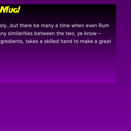
 Mug!
ously…but there be many a time when even Rum
any similarities between the two, ye know –
ngredients, takes a skilled hand to make a great