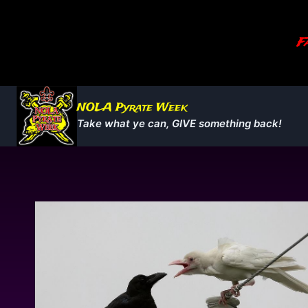
Skip
to
Fa
content
NOLA Pyrate Week
Take what ye can, GIVE something back!