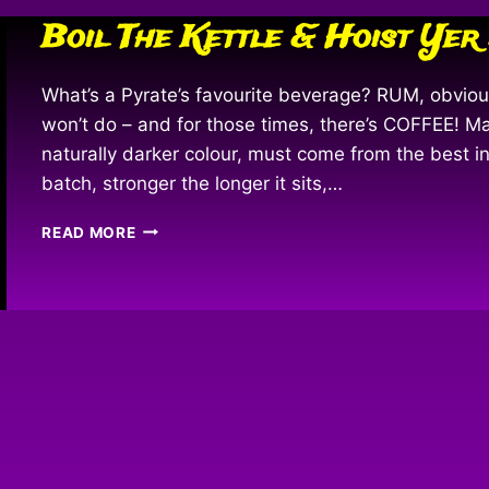
Boil The Kettle & Hoist Yer
What’s a Pyrate’s favourite beverage? RUM, obvi
won’t do – and for those times, there’s COFFEE! M
naturally darker colour, must come from the best i
batch, stronger the longer it sits,…
BOIL
READ MORE
THE
KETTLE
&
HOIST
YER
MUG!