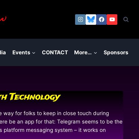
a.)
ia
Events
CONTACT
More…
Sponsors
th Technology
way for folks to keep in close touch during
re be an app for that: Telegram seems to be the
ss platform messaging system – it works on