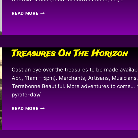
FOLLOW
READ MORE
THE
ADVENTURES
–
WITH
TECHNOLOGY
Treasures On The Horizon
Cast an eye over the treasures to be made availab
Apr., 11am – 5pm). Merchants, Artisans, Musicians,
Terrebonne Beautiful. More adventures to come…
pyrate-day/
TREASURES
READ MORE
ON
THE
HORIZON