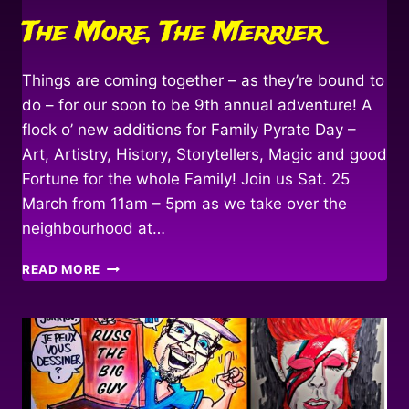
The More, The Merrier
Things are coming together – as they’re bound to
do – for our soon to be 9th annual adventure! A
flock o’ new additions for Family Pyrate Day –
Art, Artistry, History, Storytellers, Magic and good
Fortune for the whole Family! Join us Sat. 25
March from 11am – 5pm as we take over the
neighbourhood at…
THE
READ MORE
MORE,
THE
MERRIER