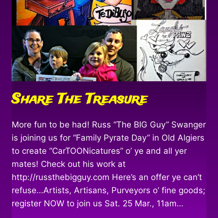
Share The Treasure
More fun to be had! Russ “The BIG Guy” Swanger
is joining us for “Family Pyrate Day” in Old Algiers
to create “CarTOONicatures” o’ ye and all yer
mates! Check out his work at
http://russthebigguy.com Here’s an offer ye can’t
refuse…Artists, Artisans, Purveyors o’ fine goods;
register NOW to join us Sat. 25 Mar., 11am…