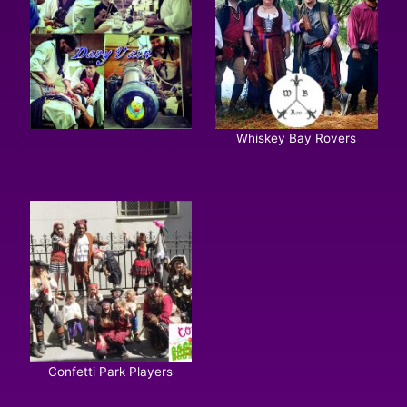
Whiskey Bay Rovers
Confetti Park Players