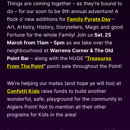
Things are coming together – as they’re bound to
do – for our soon to be 9th annual adventure! A
flock o’ new additions for
Family Pyrate Day
–
Art, Artistry, History, Storytellers, Magic and good
Fortune for the whole Family! Join us
Sat. 25
March from 11am – 5pm
as we take over the
neighbourhood at
Warrens Corner & The Old
Point Bar
– along with the HUGE
“
Treasures
From The Point
“
porch sale throughout the Point!
We’re helping our mates (and hope ye will too) at
Confetti Kids
raise funds to build another
wonderful, safe, playground for the community in
Algiers Point! Not to mention all their other
programs for Kids in the area!