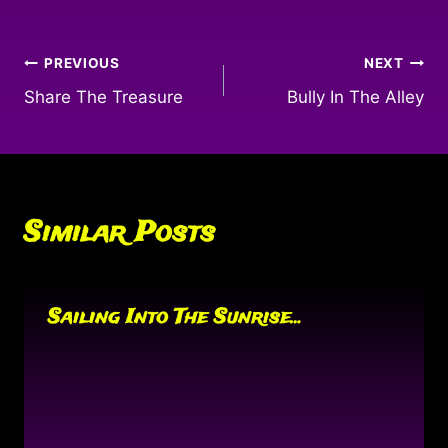
Post
PREVIOUS
NEXT
Share The Treasure
Bully In The Alley
navigation
Similar Posts
Sailing Into The Sunrise…