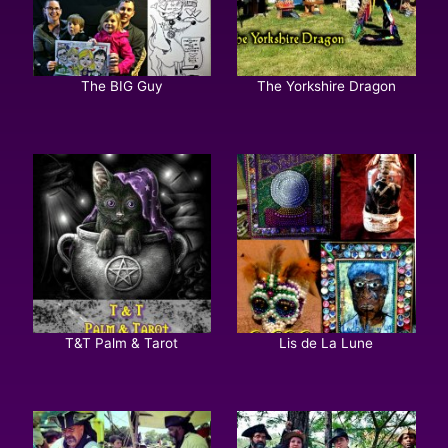
The BIG Guy
The Yorkshire Dragon
T&T Palm & Tarot
Lis de La Lune