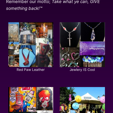
Remember our motto;
Take what ye can, GIVE
something back!™
Red Paw Leather
Jewlery IS Cool